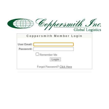
C o p p e r s m i t h M e m b e r L o g i n
User Email:
Password:
Remember Me
Forgot Password?
Click Here